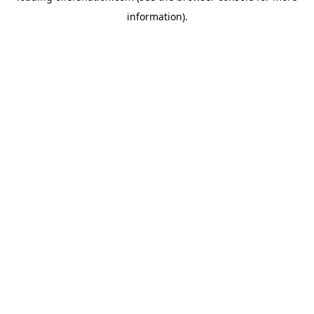
information)
.