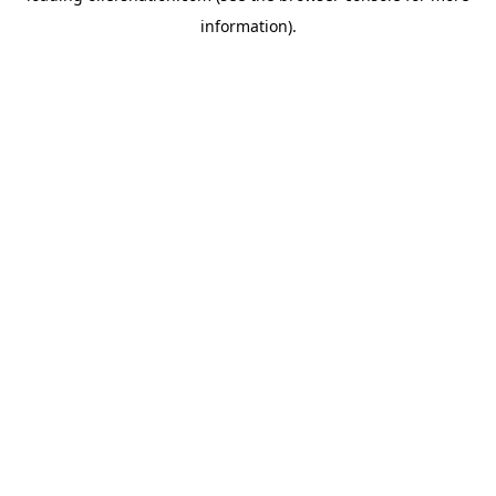
information)
.