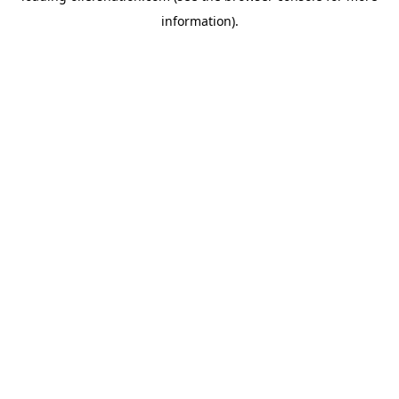
information)
.