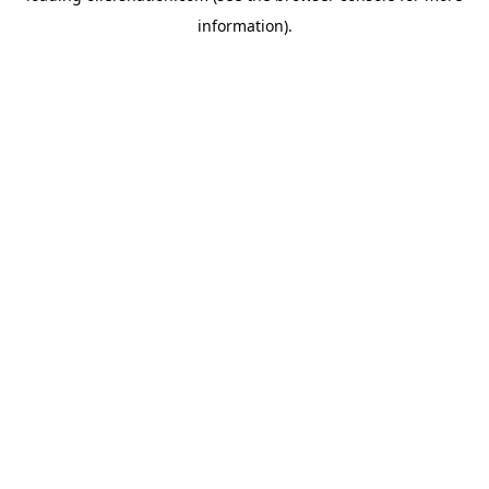
information)
.