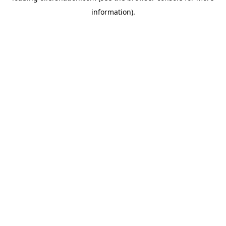
information)
.