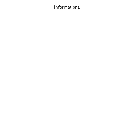
information)
.