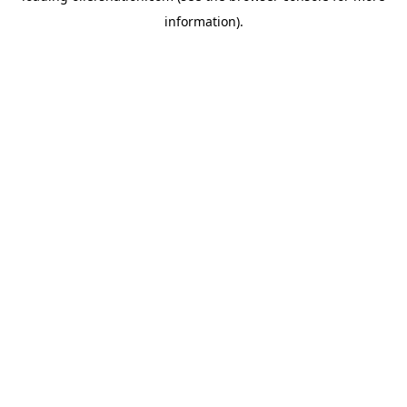
information)
.