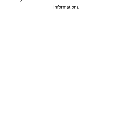
information)
.