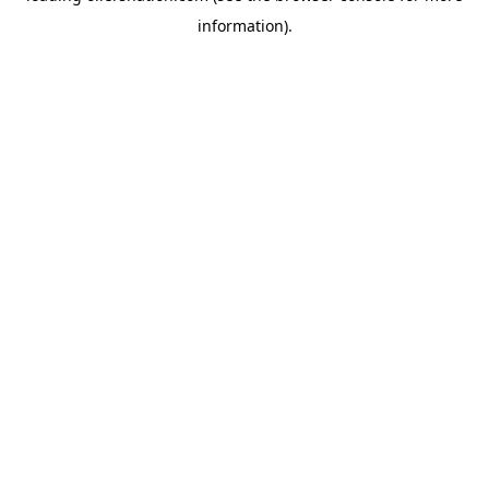
information)
.