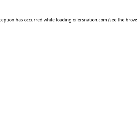
xception has occurred
while loading
oilersnation.com
(see the brow