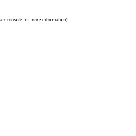
ser console for more information)
.