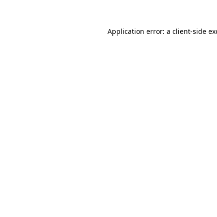
Application error: a client-side e