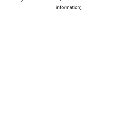
information)
.