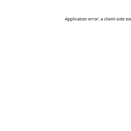
Application error: a client-side e