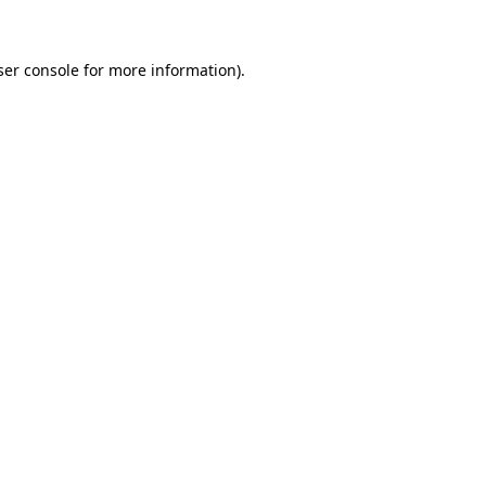
ser console for more information)
.