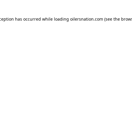
xception has occurred
while loading
oilersnation.com
(see the brow