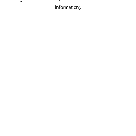
information)
.