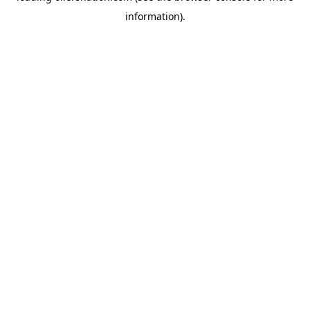
information)
.