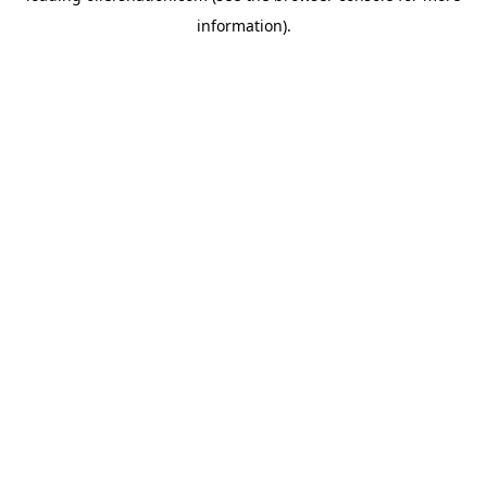
information)
.