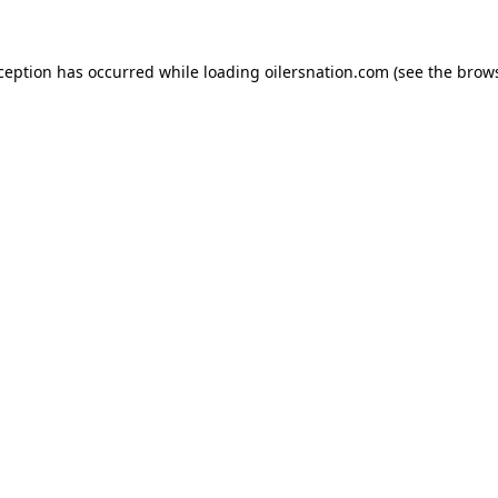
xception has occurred
while loading
oilersnation.com
(see the brow