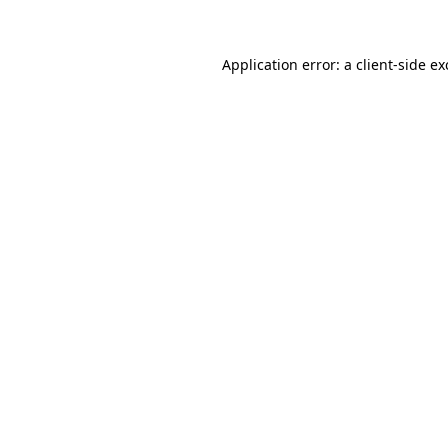
Application error: a client-side e