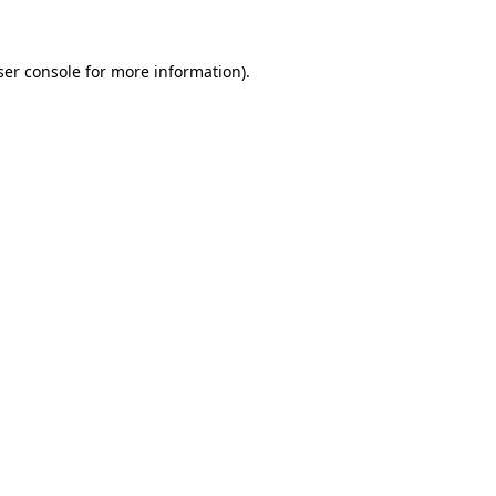
ser console for more information)
.