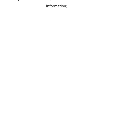
information)
.