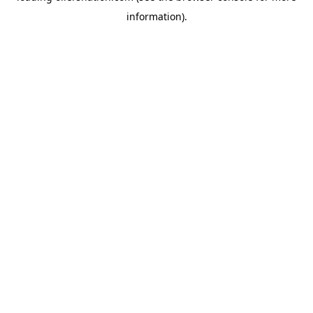
information)
.