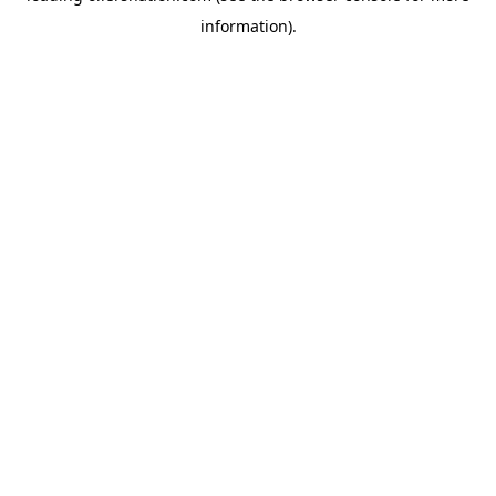
information)
.