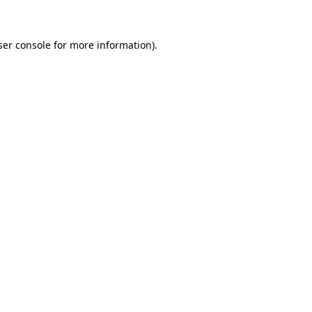
ser console for more information)
.