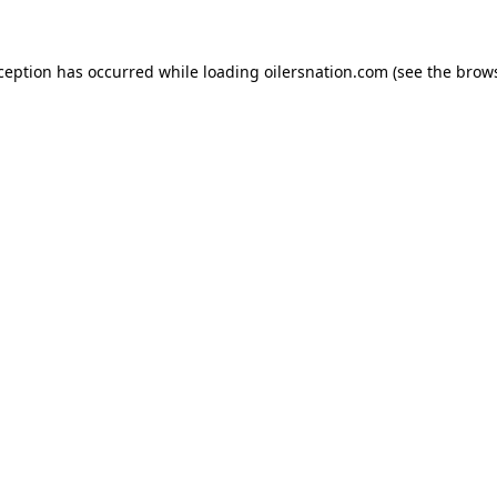
xception has occurred
while loading
oilersnation.com
(see the brow