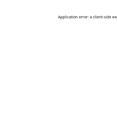
Application error: a client-side e