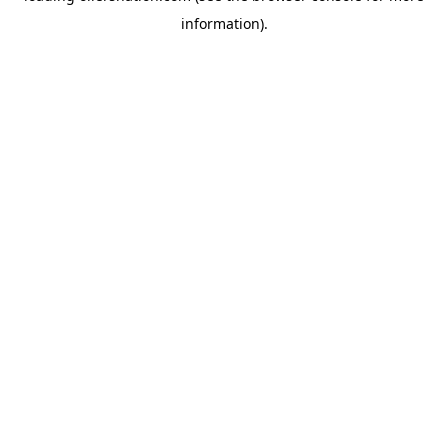
information)
.