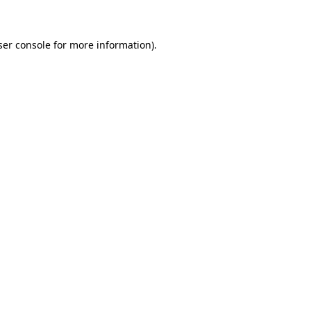
ser console for more information)
.