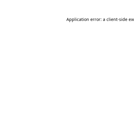
Application error: a client-side e