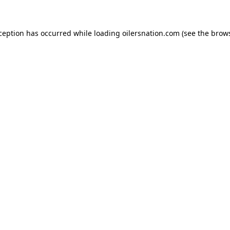
xception has occurred
while loading
oilersnation.com
(see the brow