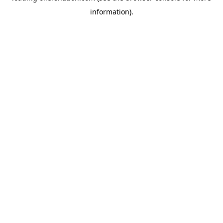
information)
.