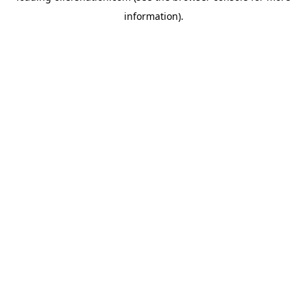
information)
.