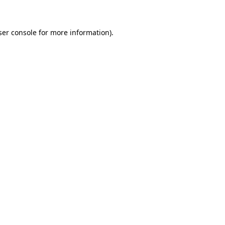
ser console for more information)
.