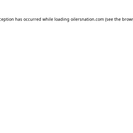
xception has occurred
while loading
oilersnation.com
(see the brow