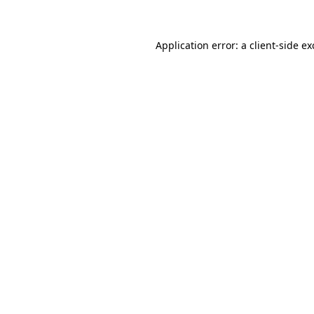
Application error: a client-side e