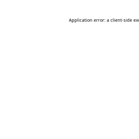
Application error: a client-side e