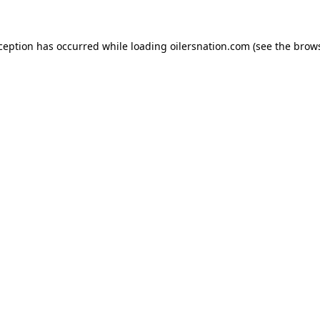
xception has occurred
while loading
oilersnation.com
(see the brow