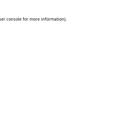
ser console for more information)
.