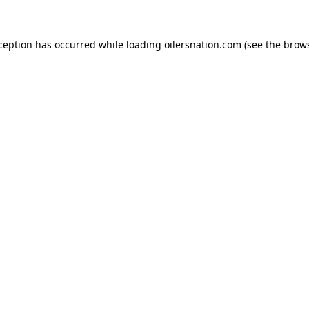
xception has occurred
while loading
oilersnation.com
(see the brow