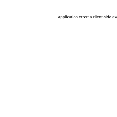
Application error: a client-side e