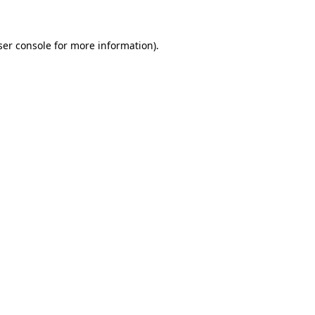
ser console for more information)
.