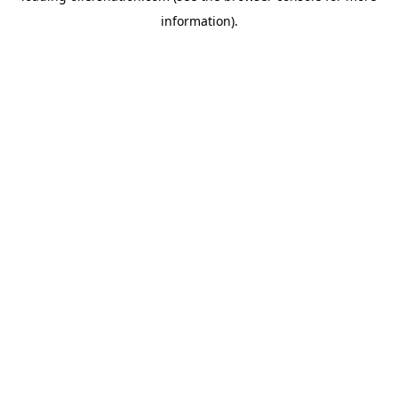
information)
.