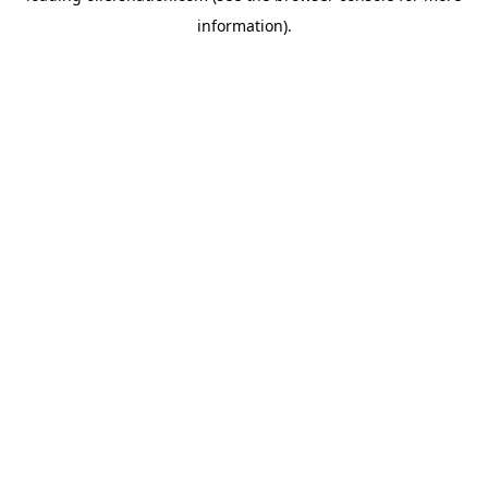
information)
.