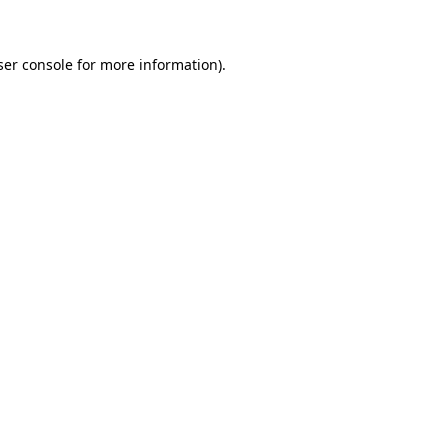
ser console for more information)
.