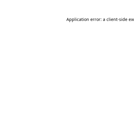
Application error: a client-side e