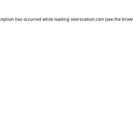
xception has occurred
while loading
oilersnation.com
(see the brow