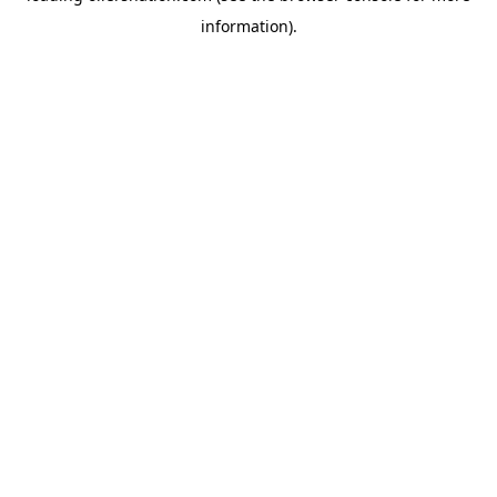
information)
.