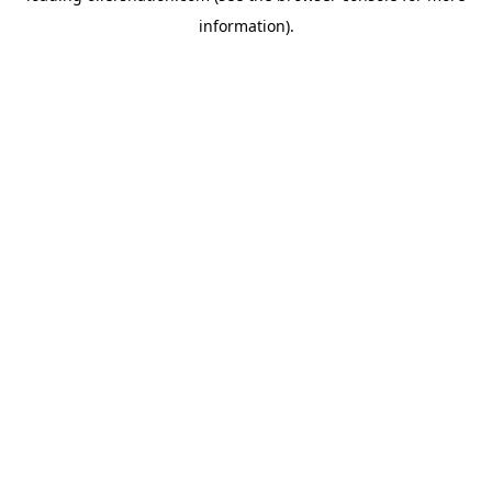
information)
.