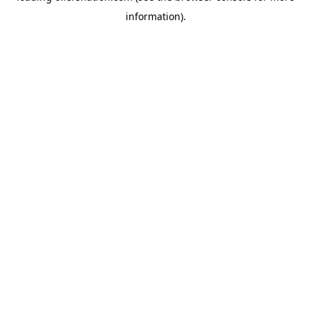
information)
.