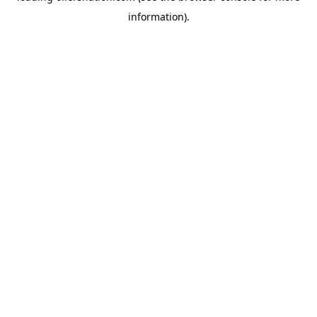
information)
.