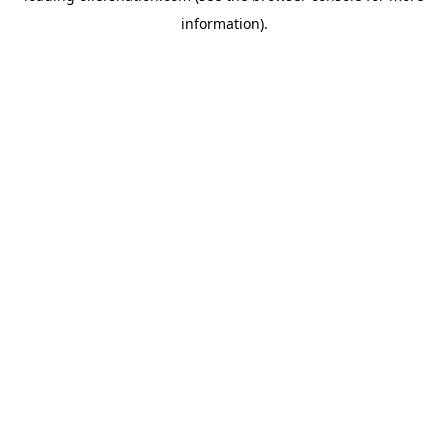
information)
.