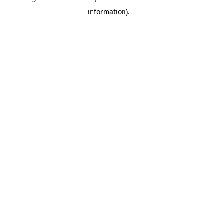
information)
.