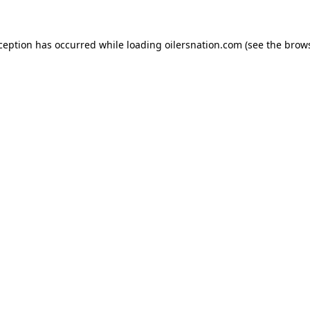
xception has occurred
while loading
oilersnation.com
(see the brow