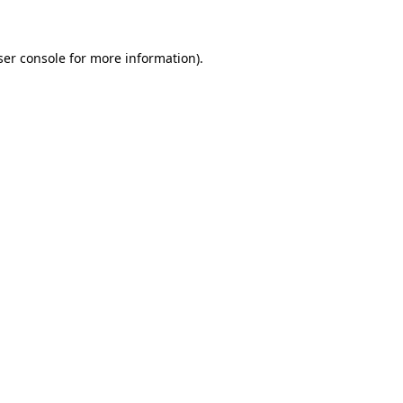
ser console for more information)
.