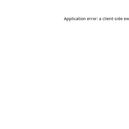
Application error: a client-side e