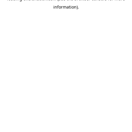
information)
.