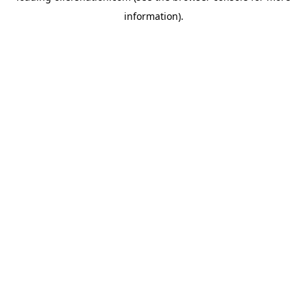
information)
.