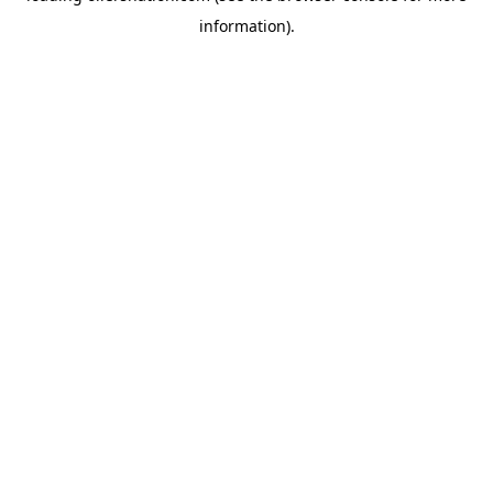
information)
.