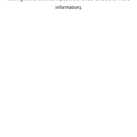
information)
.