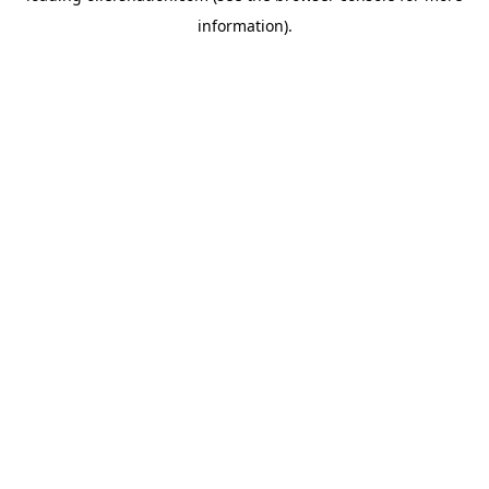
information)
.