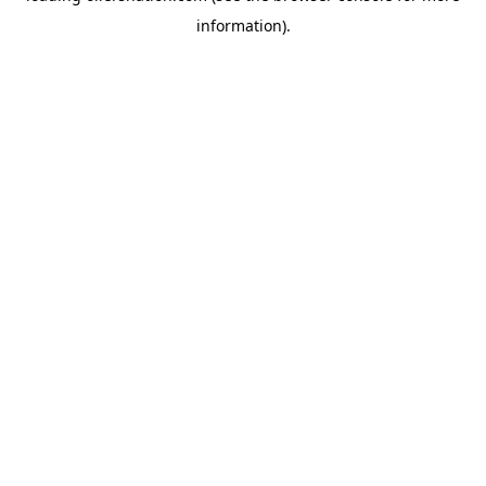
information)
.