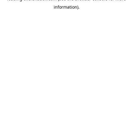
information)
.