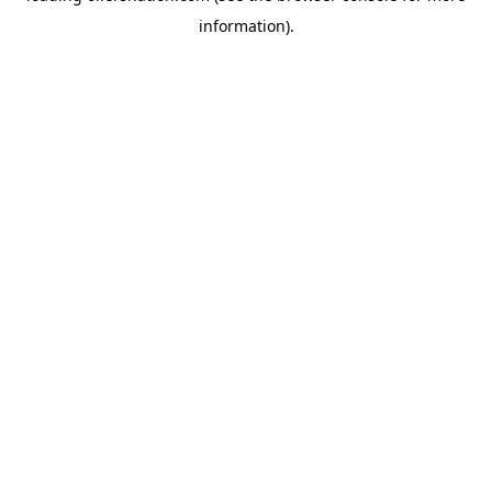
information)
.