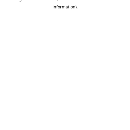
information)
.