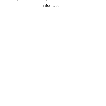
information)
.