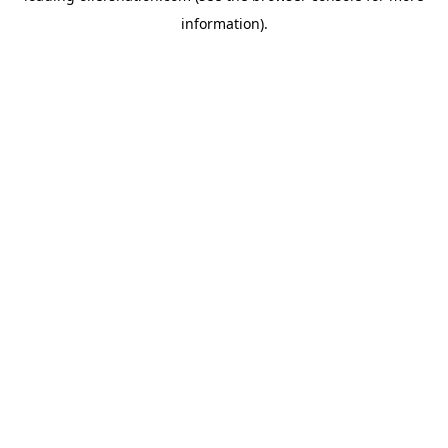
information)
.