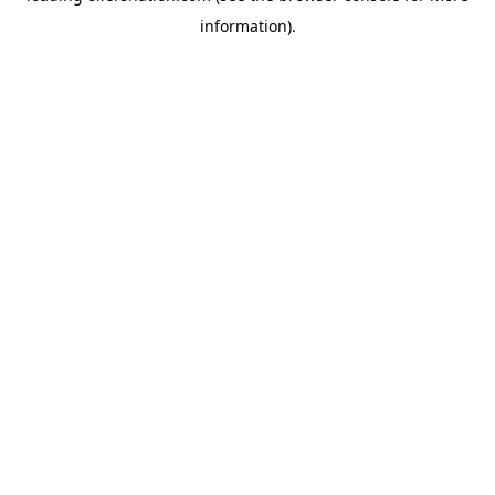
information)
.