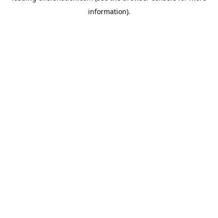
information)
.